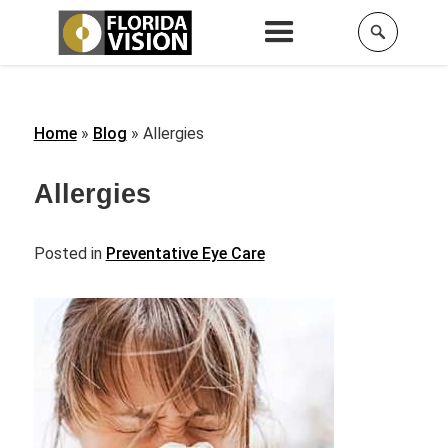
Home
»
Blog
»
Allergies
Allergies
Posted in
Preventative Eye Care