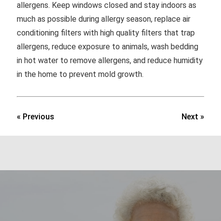
allergens. Keep windows closed and stay indoors as
much as possible during allergy season, replace air
conditioning filters with high quality filters that trap
allergens, reduce exposure to animals, wash bedding
in hot water to remove allergens, and reduce humidity
in the home to prevent mold growth.
« Previous
Next »