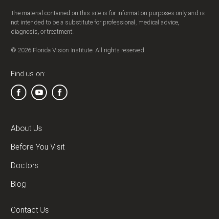
The material contained on this site is for information purposes only and is
not intended to be a substitute for professional, medical advice,
diagnosis, or treatment.
© 2026 Florida Vision Institute. All rights reserved.
Find us on:
About Us
Before You Visit
Doctors
Blog
Contact Us