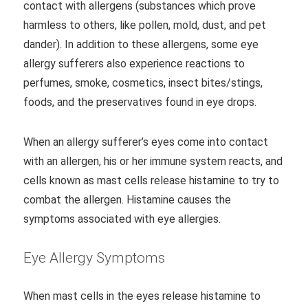
contact with allergens (substances which prove
harmless to others, like pollen, mold, dust, and pet
dander). In addition to these allergens, some eye
allergy sufferers also experience reactions to
perfumes, smoke, cosmetics, insect bites/stings,
foods, and the preservatives found in eye drops.
When an allergy sufferer’s eyes come into contact
with an allergen, his or her immune system reacts, and
cells known as mast cells release histamine to try to
combat the allergen. Histamine causes the
symptoms associated with eye allergies.
Eye Allergy Symptoms
When mast cells in the eyes release histamine to