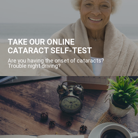
TAKE OUR ONLINE
CATARACT SELF-TEST
Are you having the onset of cataracts?
Trouble night driving?