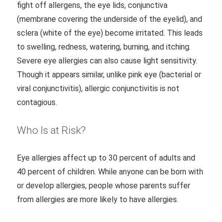
fight off allergens, the eye lids, conjunctiva
(membrane covering the underside of the eyelid), and
sclera (white of the eye) become irritated. This leads
to swelling, redness, watering, burning, and itching.
Severe eye allergies can also cause light sensitivity.
Though it appears similar, unlike pink eye (bacterial or
viral conjunctivitis), allergic conjunctivitis is not
contagious.
Who Is at Risk?
Eye allergies affect up to 30 percent of adults and
40 percent of children. While anyone can be born with
or develop allergies, people whose parents suffer
from allergies are more likely to have allergies.