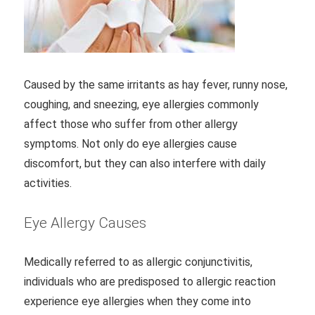
Caused by the same irritants as hay fever, runny nose,
coughing, and sneezing, eye allergies commonly
affect those who suffer from other allergy
symptoms. Not only do eye allergies cause
discomfort, but they can also interfere with daily
activities.
Eye Allergy Causes
Medically referred to as allergic conjunctivitis,
individuals who are predisposed to allergic reaction
experience eye allergies when they come into