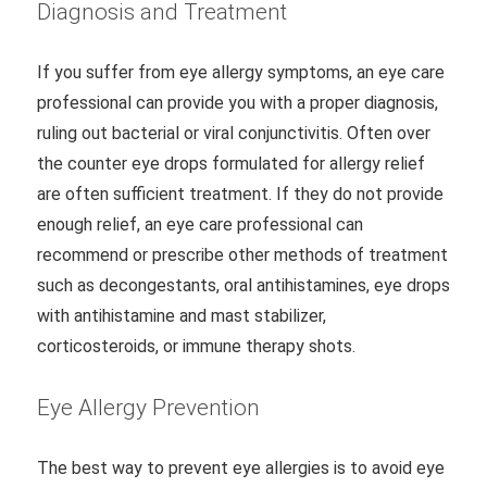
Diagnosis and Treatment
If you suffer from eye allergy symptoms, an eye care
professional can provide you with a proper diagnosis,
ruling out bacterial or viral conjunctivitis. Often over
the counter eye drops formulated for allergy relief
are often sufficient treatment. If they do not provide
enough relief, an eye care professional can
recommend or prescribe other methods of treatment
such as decongestants, oral antihistamines, eye drops
with antihistamine and mast stabilizer,
corticosteroids, or immune therapy shots.
Eye Allergy Prevention
The best way to prevent eye allergies is to avoid eye