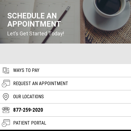
SCHEDULE AN
APPOINTMENT
Let’s Get Started Today!
WAYS TO PAY
REQUEST AN APPOINTMENT
OUR LOCATIONS
877-259-2020
PATIENT PORTAL