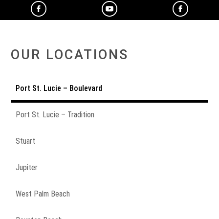
OUR LOCATIONS
Port St. Lucie – Boulevard
Port St. Lucie – Tradition
Stuart
Jupiter
West Palm Beach