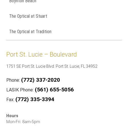
Boynton Beach
The Optical at Stuart
The Optical at Tradition
Port St. Lucie – Boulevard
1751 SE Port St. Lucie Blvd. Port St. Lucie, FL 34952
(772) 337-2020
Phone:
(561) 655-5056
LASIK Phone:
(772) 335-3394
Fax:
Hours
Mon-Fri: 8am-5pm