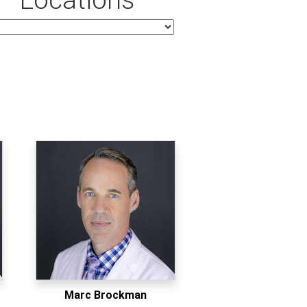
Marc Brockman