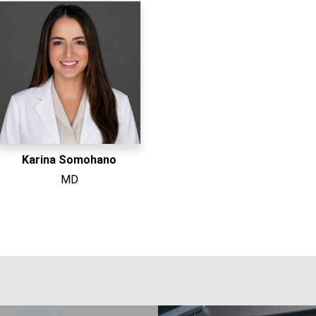
Karina Somohano
MD