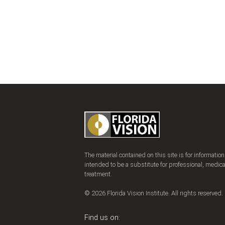
The material contained on this site is for informatio
intended to be a substitute for professional, medica
treatment.
© 2026 Florida Vision Institute. All rights reserved.
Find us on: