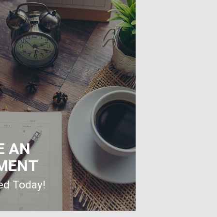
E AN
MENT
ted Today!