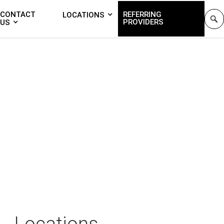
CONTACT
REFERRING
LOCATIONS
PROVIDERS
US
Locations