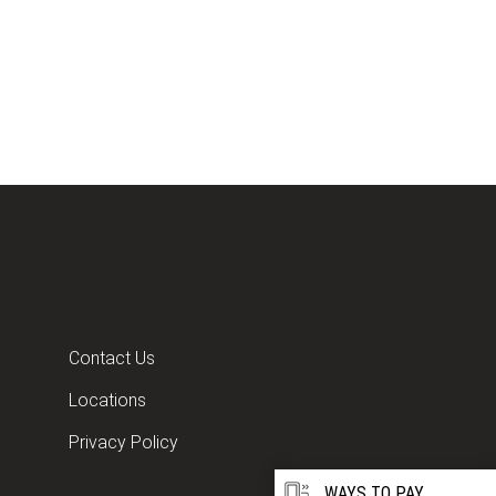
Contact Us
Locations
Privacy Policy
WAYS TO PAY