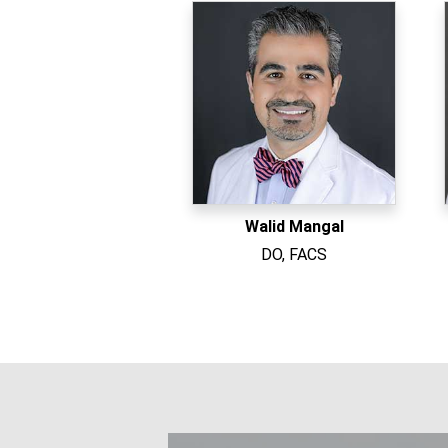
Walid Mangal
DO, FACS