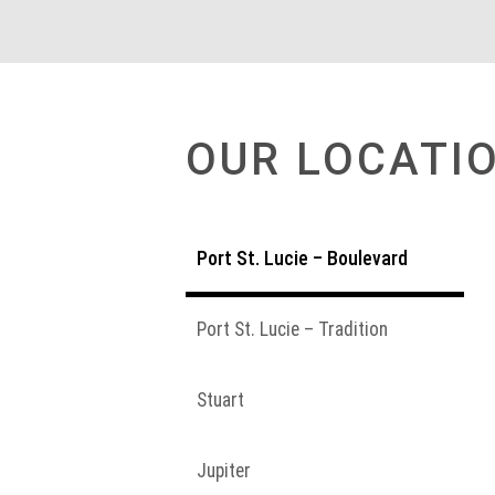
OUR LOCATI
Port St. Lucie – Boulevard
Port St. Lucie – Tradition
Stuart
Jupiter