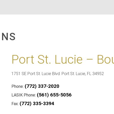
ONS
Port St. Lucie – Bo
1751 SE Port St. Lucie Blvd. Port St. Lucie, FL 34952
(772) 337-2020
Phone:
(561) 655-5056
LASIK Phone:
(772) 335-3394
Fax: