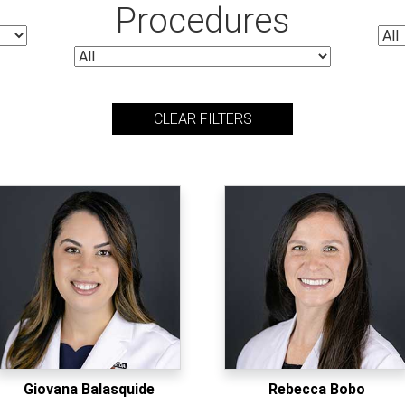
Procedures
CLEAR FILTERS
Giovana Balasquide
Rebecca Bobo