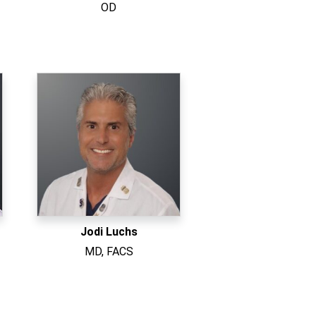
OD
Jodi Luchs
MD, FACS