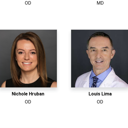
OD
MD
Nichole Hruban
Louis Lima
OD
OD