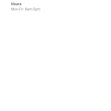
Hours
Mon-Fri: 8am-5pm