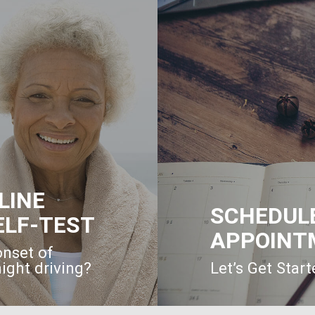
LINE
SCHEDUL
ELF-TEST
APPOINT
onset of
ight driving?
Let’s Get Star