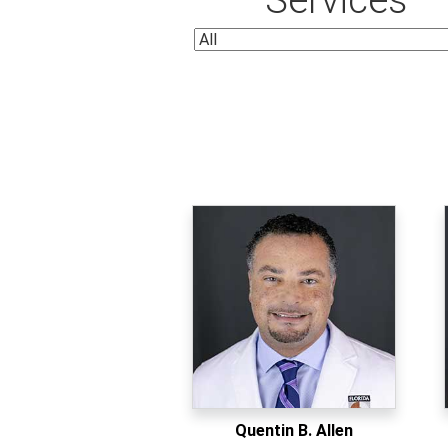
Quentin B. Allen