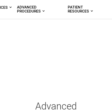
ADVANCED
PATIENT
ICES
PROCEDURES
RESOURCES
Advanced