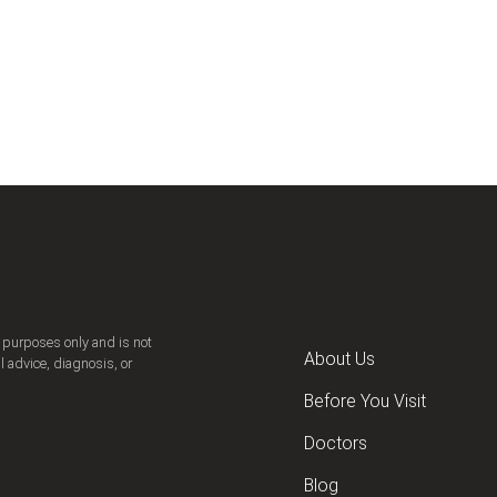
n purposes only and is not
About Us
l advice, diagnosis, or
Before You Visit
Doctors
Blog