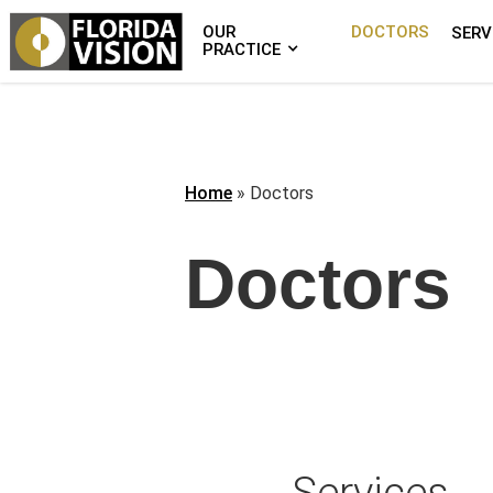
OUR
DOCTORS
SERV
PRACTICE
Home
»
Doctors
Doctors
Services