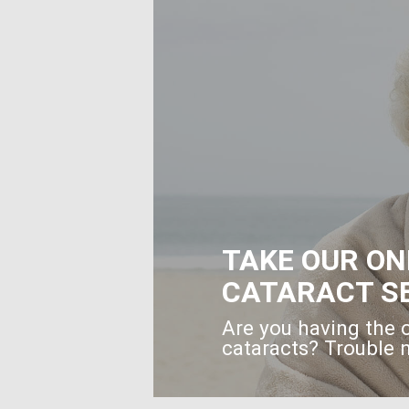
TAKE OUR ON
CATARACT S
Are you having the 
cataracts? Trouble n