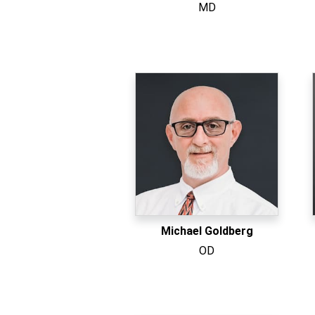
MD
Michael Goldberg
OD