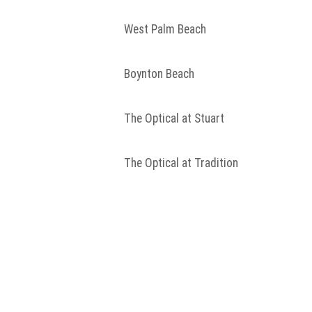
West Palm Beach
Boynton Beach
The Optical at Stuart
The Optical at Tradition