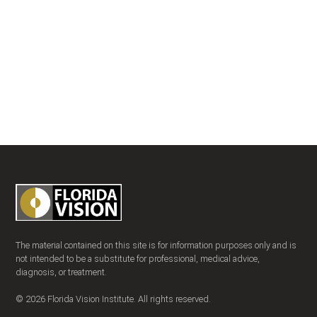
The material contained on this site is for information purposes only and is
not intended to be a substitute for professional, medical advice,
diagnosis, or treatment.
© 2026 Florida Vision Institute. All rights reserved.