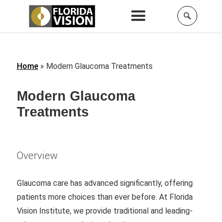
Home
»
Modern Glaucoma Treatments
Modern Glaucoma
Treatments
Overview
Glaucoma care has advanced significantly, offering
patients more choices than ever before. At Florida
Vision Institute, we provide traditional and leading-