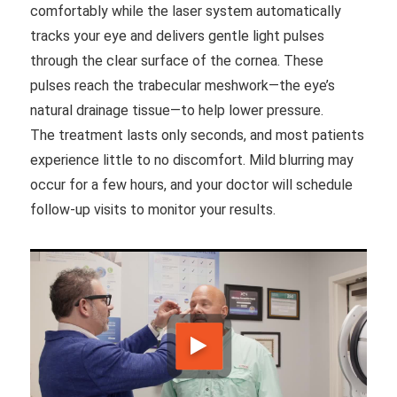
comfortably while the laser system automatically
tracks your eye and delivers gentle light pulses
through the clear surface of the cornea. These
pulses reach the trabecular meshwork—the eye’s
natural drainage tissue—to help lower pressure.
The treatment lasts only seconds, and most patients
experience little to no discomfort. Mild blurring may
occur for a few hours, and your doctor will schedule
follow-up visits to monitor your results.