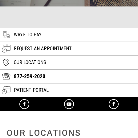
WAYS TO PAY
REQUEST AN APPOINTMENT
OUR LOCATIONS
877-259-2020
PATIENT PORTAL
OUR LOCATIONS