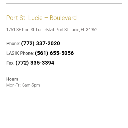
Port St. Lucie – Boulevard
1751 SE Port St. Lucie Blvd. Port St. Lucie, FL 34952
(772) 337-2020
Phone:
(561) 655-5056
LASIK Phone:
(772) 335-3394
Fax:
Hours
Mon-Fri: 8am-5pm