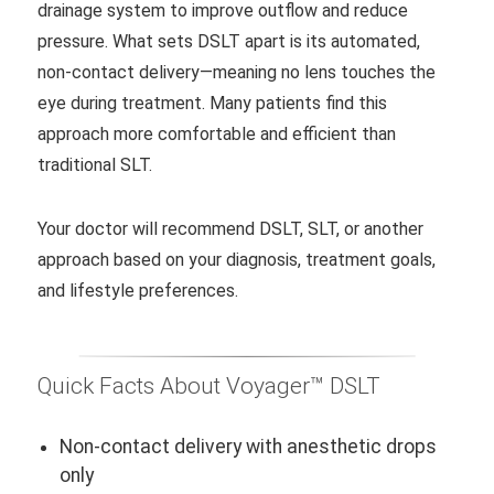
drainage system to improve outflow and reduce
pressure. What sets DSLT apart is its automated,
non-contact delivery—meaning no lens touches the
eye during treatment. Many patients find this
approach more comfortable and efficient than
traditional SLT.
Your doctor will recommend DSLT, SLT, or another
approach based on your diagnosis, treatment goals,
and lifestyle preferences.
Quick Facts About Voyager™ DSLT
Non-contact delivery with anesthetic drops
only