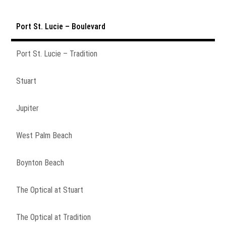
Port St. Lucie – Boulevard
Port St. Lucie – Tradition
Stuart
Jupiter
West Palm Beach
Boynton Beach
The Optical at Stuart
The Optical at Tradition