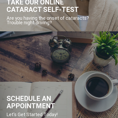
TAKE OUR ONLINE
CATARACT SELF-TEST
Are you having the onset of cataracts?
Trouble night driving?
SCHEDULE AN
APPOINTMENT
Let’s Get Started Today!