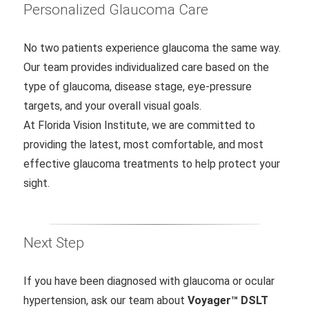
Personalized Glaucoma Care
No two patients experience glaucoma the same way.
Our team provides individualized care based on the
type of glaucoma, disease stage, eye-pressure
targets, and your overall visual goals.
At Florida Vision Institute, we are committed to
providing the latest, most comfortable, and most
effective glaucoma treatments to help protect your
sight.
Next Step
If you have been diagnosed with glaucoma or ocular
hypertension, ask our team about
Voyager™ DSLT