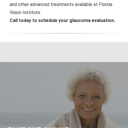
and other advanced treatments available at Florida
Vision Institute.
Call today to schedule your glaucoma evaluation.