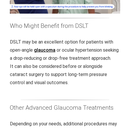
Who Might Benefit from DSLT
DSLT may be an excellent option for patients with
open-angle
glaucoma
or ocular hypertension seeking
a drop-reducing or drop-free treatment approach.
It can also be considered before or alongside
cataract surgery to support long-term pressure
control and visual outcomes.
Other Advanced Glaucoma Treatments
Depending on your needs, additional procedures may