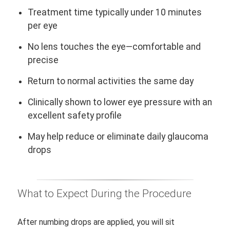
Treatment time typically under 10 minutes
per eye
No lens touches the eye—comfortable and
precise
Return to normal activities the same day
Clinically shown to lower eye pressure with an
excellent safety profile
May help reduce or eliminate daily glaucoma
drops
What to Expect During the Procedure
After numbing drops are applied, you will sit