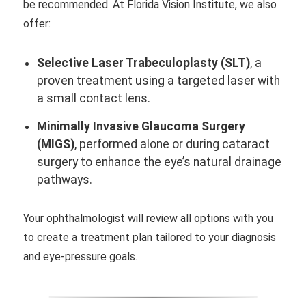
be recommended. At Florida Vision Institute, we also
offer:
Selective Laser Trabeculoplasty (SLT)
, a
proven treatment using a targeted laser with
a small contact lens.
Minimally Invasive Glaucoma Surgery
(MIGS)
, performed alone or during cataract
surgery to enhance the eye’s natural drainage
pathways.
Your ophthalmologist will review all options with you
to create a treatment plan tailored to your diagnosis
and eye-pressure goals.