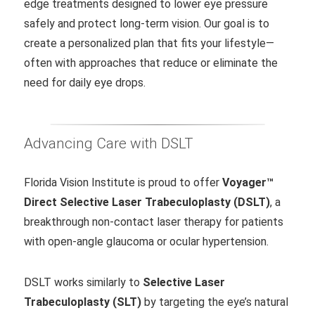
edge treatments designed to lower eye pressure
safely and protect long-term vision. Our goal is to
create a personalized plan that fits your lifestyle—
often with approaches that reduce or eliminate the
need for daily eye drops.
Advancing Care with DSLT
Florida Vision Institute is proud to offer
Voyager™
Direct Selective Laser Trabeculoplasty (DSLT)
, a
breakthrough non-contact laser therapy for patients
with open-angle glaucoma or ocular hypertension.
DSLT works similarly to
Selective Laser
Trabeculoplasty (SLT)
by targeting the eye’s natural