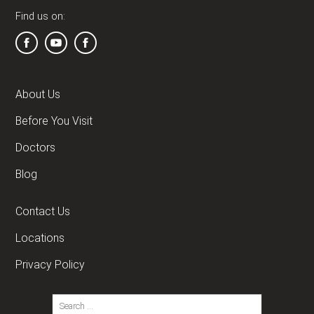
Find us on:
About Us
Before You Visit
Doctors
Blog
Contact Us
Locations
Privacy Policy