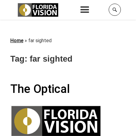
Home
»
far sighted
Tag:
far sighted
The Optical