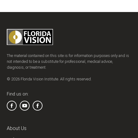
The material contained on this site is for information purposes only and is
not intended to be a substitute for professional, medical advice,
diagnosis, or treatment.
© 2026 Florida Vision Institute. All rights reserved.
Find us on:
About Us