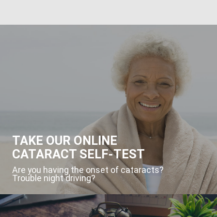
TAKE OUR ONLINE
CATARACT SELF-TEST
Are you having the onset of cataracts?
Trouble night driving?