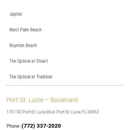
Jupiter
West Palm Beach
Boynton Beach
The Optical at Stuart
The Optical at Tradition
Port St. Lucie – Boulevard
1751 SE Port St. Lucie Blvd. Port St. Lucie, FL 34952
(772) 337-2020
Phone: