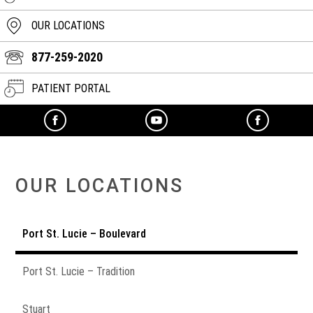
OUR LOCATIONS
877-259-2020
PATIENT PORTAL
OUR LOCATIONS
Port St. Lucie – Boulevard
Port St. Lucie – Tradition
Stuart