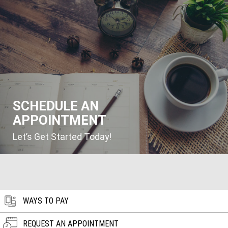
SCHEDULE AN
APPOINTMENT
Let’s Get Started Today!
WAYS TO PAY
REQUEST AN APPOINTMENT