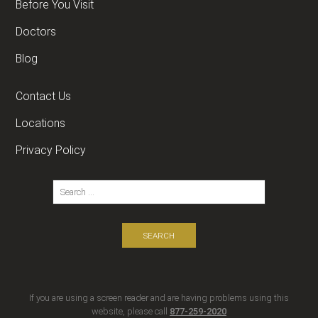
Before You Visit
Doctors
Blog
Contact Us
Locations
Privacy Policy
If you are using a screen reader and are having problems using this
website, please call
877-259-2020