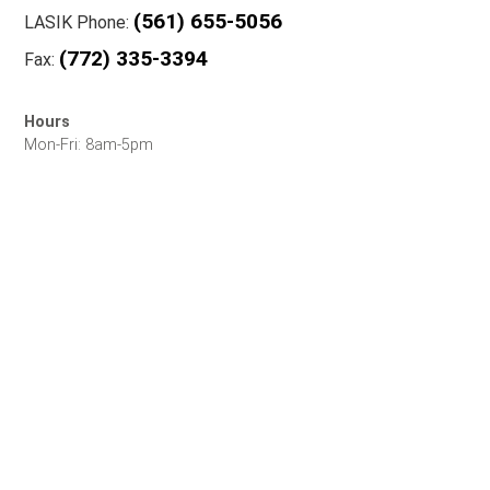
(561) 655-5056
LASIK Phone:
(772) 335-3394
Fax:
Hours
Mon-Fri: 8am-5pm