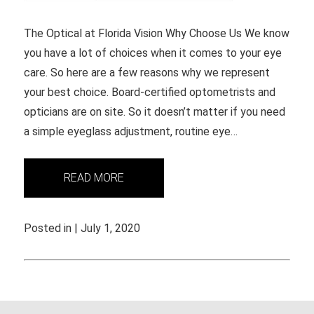
The Optical at Florida Vision Why Choose Us We know
you have a lot of choices when it comes to your eye
care. So here are a few reasons why we represent
your best choice. Board-certified optometrists and
opticians are on site. So it doesn’t matter if you need
a simple eyeglass adjustment, routine eye…
READ MORE
Posted in | July 1, 2020