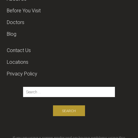
Before You Visit
Doctors
Blog
Contact Us
Locations
Privacy Policy
If you are using a screen reader and are having problems using this