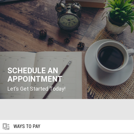
SCHEDULE AN
APPOINTMENT
Let’s Get Started Today!
WAYS TO PAY