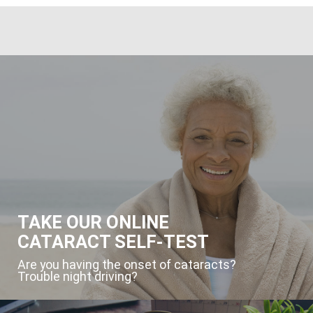
TAKE OUR ONLINE
CATARACT SELF-TEST
Are you having the onset of cataracts?
Trouble night driving?