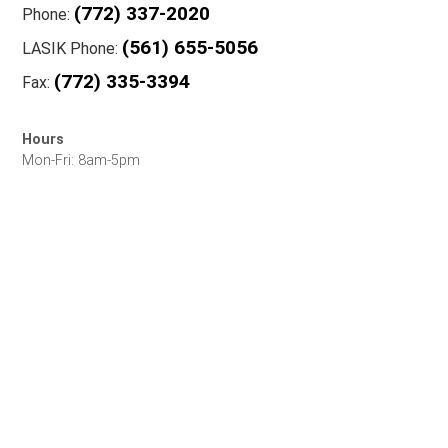
(772) 337-2020
Phone:
(561) 655-5056
LASIK Phone:
(772) 335-3394
Fax:
Hours
Mon-Fri: 8am-5pm