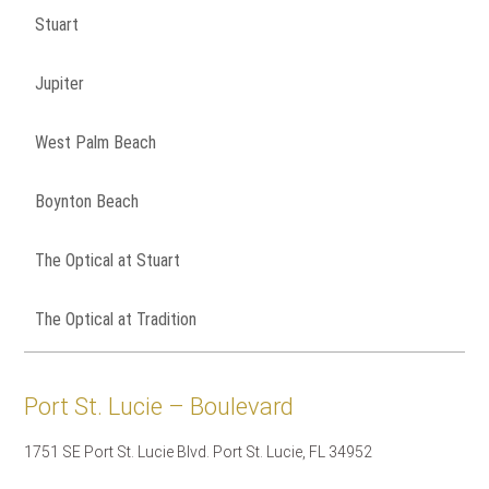
Stuart
Jupiter
West Palm Beach
Boynton Beach
The Optical at Stuart
The Optical at Tradition
Port St. Lucie – Boulevard
1751 SE Port St. Lucie Blvd. Port St. Lucie, FL 34952