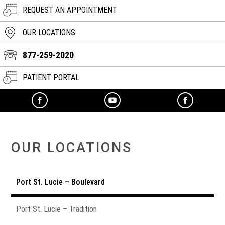
REQUEST AN APPOINTMENT
OUR LOCATIONS
877-259-2020
PATIENT PORTAL
OUR LOCATIONS
Port St. Lucie – Boulevard
Port St. Lucie – Tradition