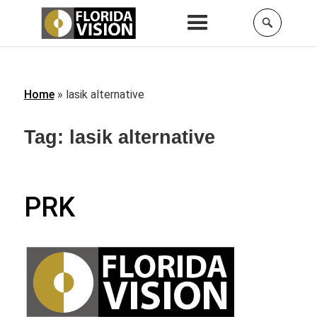
Home
»
lasik alternative
Tag:
lasik alternative
PRK