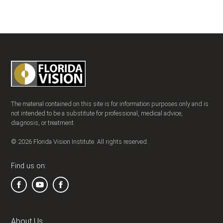
The material contained on this site is for information purposes only and is
not intended to be a substitute for professional, medical advice,
diagnosis, or treatment.
© 2026 Florida Vision Institute. All rights reserved.
Find us on:
About Us