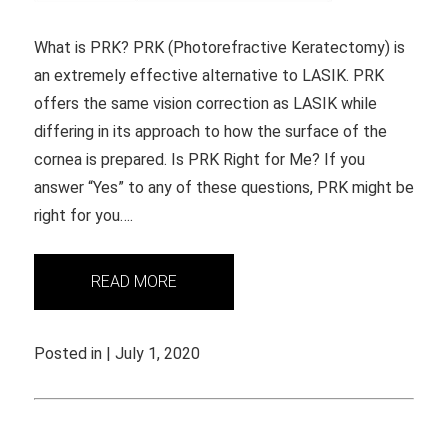
What is PRK? PRK (Photorefractive Keratectomy) is
an extremely effective alternative to LASIK. PRK
offers the same vision correction as LASIK while
differing in its approach to how the surface of the
cornea is prepared. Is PRK Right for Me? If you
answer “Yes” to any of these questions, PRK might be
right for you….
READ MORE
Posted in | July 1, 2020