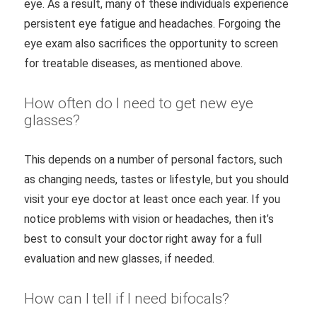
eye. As a result, many of these individuals experience
persistent eye fatigue and headaches. Forgoing the
eye exam also sacrifices the opportunity to screen
for treatable diseases, as mentioned above.
How often do I need to get new eye
glasses?
This depends on a number of personal factors, such
as changing needs, tastes or lifestyle, but you should
visit your eye doctor at least once each year. If you
notice problems with vision or headaches, then it’s
best to consult your doctor right away for a full
evaluation and new glasses, if needed.
How can I tell if I need bifocals?