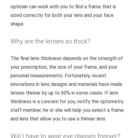
optician can work with you to find a frame that is
sized correctly for both your lens and your face
shape.
Why are the lenses so thick?
The final lens thickness depends on the strength of
your prescription, the size of your frame, and your
personal measurements. Fortunately, recent
innovations in lens designs and materials have made
lenses thinner by up to 60% in some cases. If lens
thickness is a concern for you, notify the optometry
staff member; he or she will help you select a frame
and lens that allow you to use a thinner lens.
Will I have to wear eye glasses forever?