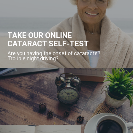
TAKE OUR ONLINE
CATARACT SELF-TEST
Are you having the onset of cataracts?
Trouble night driving?