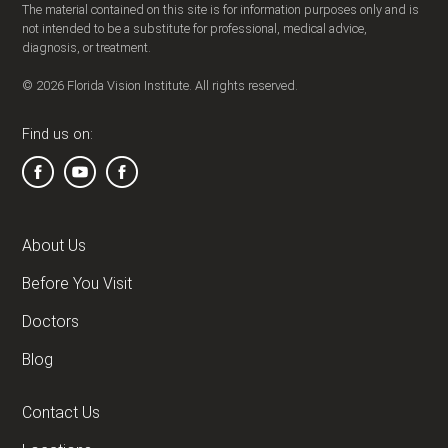
The material contained on this site is for information purposes only and is
not intended to be a substitute for professional, medical advice,
diagnosis, or treatment.
© 2026 Florida Vision Institute. All rights reserved.
Find us on:
About Us
Before You Visit
Doctors
Blog
Contact Us