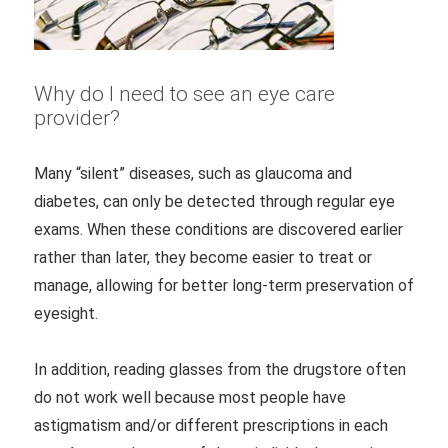
Why do I need to see an eye care
provider?
Many “silent” diseases, such as glaucoma and
diabetes, can only be detected through regular eye
exams. When these conditions are discovered earlier
rather than later, they become easier to treat or
manage, allowing for better long-term preservation of
eyesight.
In addition, reading glasses from the drugstore often
do not work well because most people have
astigmatism and/or different prescriptions in each