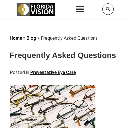
Home
»
Blog
»
Frequently Asked Questions
Frequently Asked Questions
Posted in
Preventative Eye Care