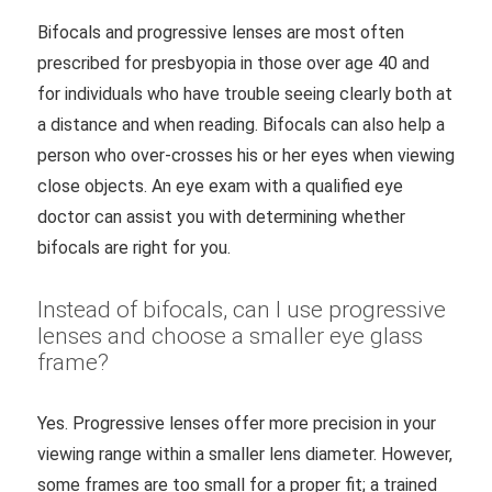
Bifocals and progressive lenses are most often
prescribed for presbyopia in those over age 40 and
for individuals who have trouble seeing clearly both at
a distance and when reading. Bifocals can also help a
person who over-crosses his or her eyes when viewing
close objects. An eye exam with a qualified eye
doctor can assist you with determining whether
bifocals are right for you.
Instead of bifocals, can I use progressive
lenses and choose a smaller eye glass
frame?
Yes. Progressive lenses offer more precision in your
viewing range within a smaller lens diameter. However,
some frames are too small for a proper fit; a trained