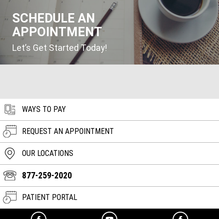
SCHEDULE AN
APPOINTMENT
Let’s Get Started Today!
WAYS TO PAY
REQUEST AN APPOINTMENT
OUR LOCATIONS
877-259-2020
PATIENT PORTAL