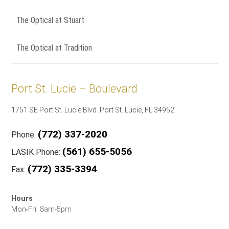
The Optical at Stuart
The Optical at Tradition
Port St. Lucie – Boulevard
1751 SE Port St. Lucie Blvd. Port St. Lucie, FL 34952
(772) 337-2020
Phone:
(561) 655-5056
LASIK Phone:
(772) 335-3394
Fax:
Hours
Mon-Fri: 8am-5pm