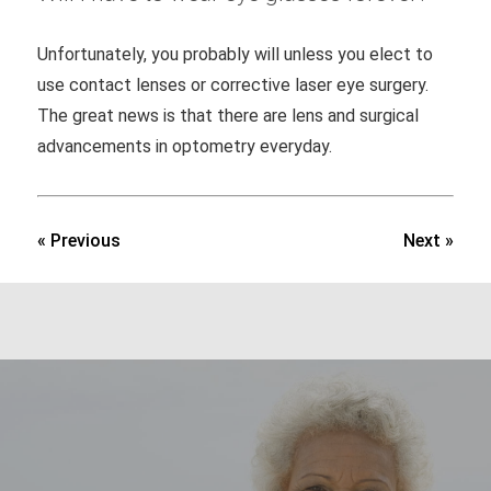
Unfortunately, you probably will unless you elect to
use contact lenses or corrective laser eye surgery.
The great news is that there are lens and surgical
advancements in optometry everyday.
« Previous
Next »