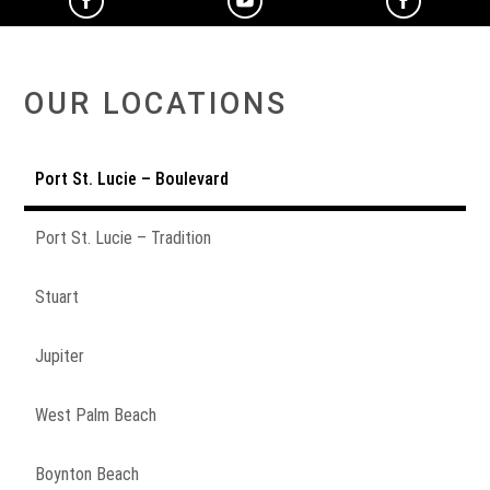
OUR LOCATIONS
Port St. Lucie – Boulevard
Port St. Lucie – Tradition
Stuart
Jupiter
West Palm Beach
Boynton Beach