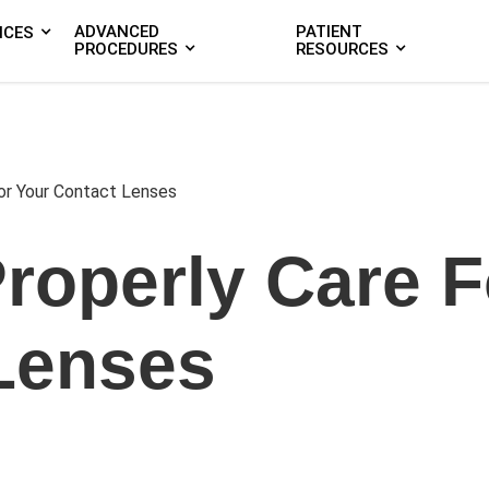
ADVANCED
PATIENT
ICES
PROCEDURES
RESOURCES
or Your Contact Lenses
roperly Care F
Lenses