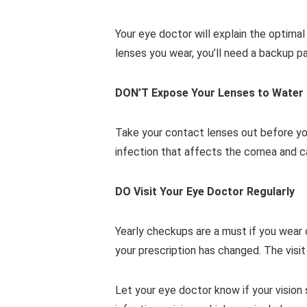
Your eye doctor will explain the optima
lenses you wear, you’ll need a backup p
DON’T Expose Your Lenses to Water
Take your contact lenses out before you
infection that affects the cornea and c
DO Visit Your Eye Doctor Regularly
Yearly checkups are a must if you wear 
your prescription has changed. The visi
Let your eye doctor know if your vision