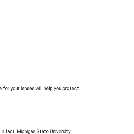
or your lenses will help you protect
In fact, Michigan State University