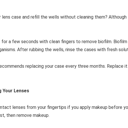
r lens case and refill the wells without cleaning them? Although
for a few seconds with clean fingers to remove biofilm. Biofilm 
ganisms. After rubbing the wells, rinse the cases with fresh solut
commends replacing your case every three months. Replace it soo
g Your Lenses
ntact lenses from your fingertips if you apply makeup before yo
irst, then remove makeup.