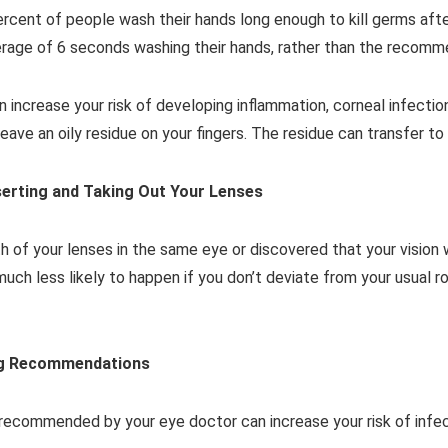
ercent of people wash their hands long enough to kill germs aft
erage of 6 seconds washing their hands, rather than the recom
n increase your risk of developing inflammation, corneal infectio
ave an oily residue on your fingers. The residue can transfer to 
erting and Taking Out Your Lenses
h of your lenses in the same eye or discovered that your vision
much less likely to happen if you don’t deviate from your usual ro
ing Recommendations
 recommended by your eye doctor can increase your risk of infect