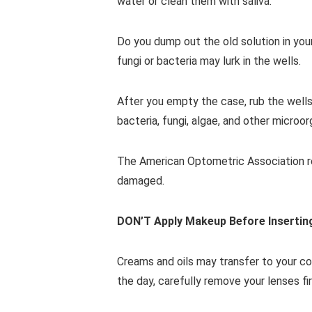
water or clean them with saliva.
Do you dump out the old solution in you
fungi or bacteria may lurk in the wells.
After you empty the case, rub the wells 
bacteria, fungi, algae, and other microor
The American Optometric Association re
damaged.
DON’T Apply Makeup Before Insertin
Creams and oils may transfer to your co
the day, carefully remove your lenses f