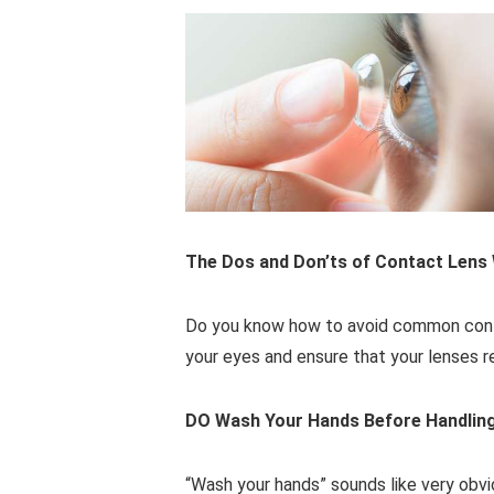
The Dos and Don’ts of Contact Lens
Do you know how to avoid common contac
your eyes and ensure that your lenses r
DO Wash Your Hands Before Handlin
“Wash your hands” sounds like very obvio