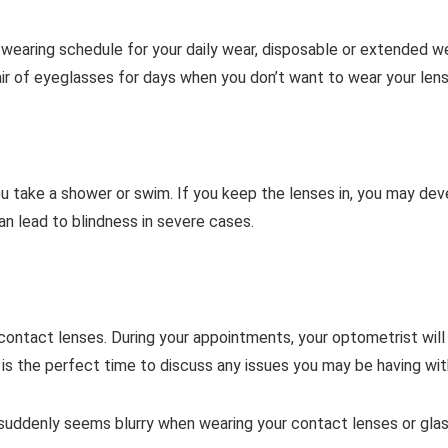
l wearing schedule for your daily wear, disposable or extended 
air of eyeglasses for days when you don’t want to wear your len
 take a shower or swim. If you keep the lenses in, you may devel
an lead to blindness in severe cases.
contact lenses. During your appointments, your optometrist wil
t is the perfect time to discuss any issues you may be having wi
 suddenly seems blurry when wearing your contact lenses or glass