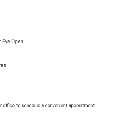
ur Eye Open
yes
our office to schedule a convenient appointment.