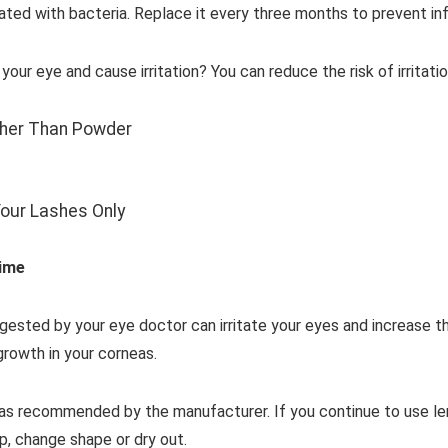
d with bacteria. Replace it every three months to prevent inf
r eye and cause irritation? You can reduce the risk of irritatio
her Than Powder
Your Lashes Only
ime
ested by your eye doctor can irritate your eyes and increase the
growth in your corneas.
s as recommended by the manufacturer. If you continue to use l
, change shape or dry out.