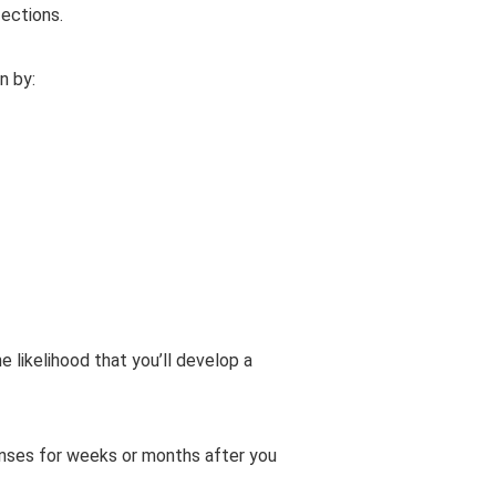
ections.
n by:
 likelihood that you’ll develop a
enses for weeks or months after you