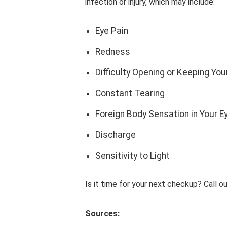
infection or injury, which may include:
Eye Pain
Redness
Difficulty Opening or Keeping Yo
Constant Tearing
Foreign Body Sensation in Your E
Discharge
Sensitivity to Light
Is it time for your next checkup? Call 
Sources: