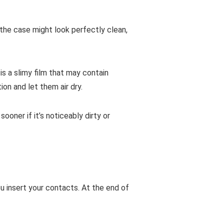
 the case might look perfectly clean,
is a slimy film that may contain
ion and let them air dry.
ner if it’s noticeably dirty or
u insert your contacts. At the end of