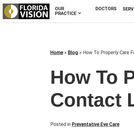
OUR
DOCTORS
SERV
PRACTICE
Home
»
Blog
»
How To Properly Care F
How To P
Contact 
Posted in
Preventative Eye Care