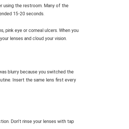
er using the restroom. Many of the
mended 15-20 seconds.
ns, pink eye or corneal ulcers. When you
your lenses and cloud your vision.
 was blurry because you switched the
utine. Insert the same lens first every
ion. Don’t rinse your lenses with tap