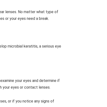
wear lenses. No matter what type of
ses or your eyes need a break.
op microbial keratitis, a serious eye
l examine your eyes and determine if
th your eyes or contact lenses.
es, or if you notice any signs of