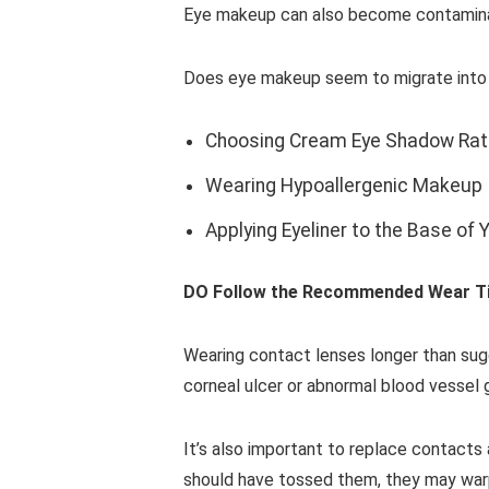
Eye makeup can also become contaminate
Does eye makeup seem to migrate into you
Choosing Cream Eye Shadow Rat
Wearing Hypoallergenic Makeup
Applying Eyeliner to the Base of 
DO Follow the Recommended Wear T
Wearing contact lenses longer than sugg
corneal ulcer or abnormal blood vessel 
It’s also important to replace contact
should have tossed them, they may warp