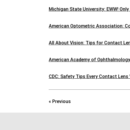
Michigan State University: EWW! Only
American Optometric Association: C
All About Vision: Tips for Contact L
American Academy of Ophthalmology:
CDC: Safety Tips Every Contact Lens
« Previous