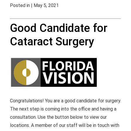
Posted in | May 5, 2021
Good Candidate for
Cataract Surgery
Congratulations! You are a good candidate for surgery.
The next step is coming into the office and having a
consultation. Use the button below to view our
locations. A member of our staff will be in touch with