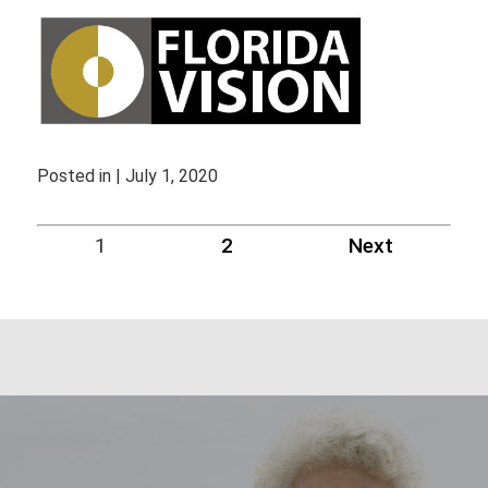
Posted in | July 1, 2020
1
2
Next
Blog
Navigation