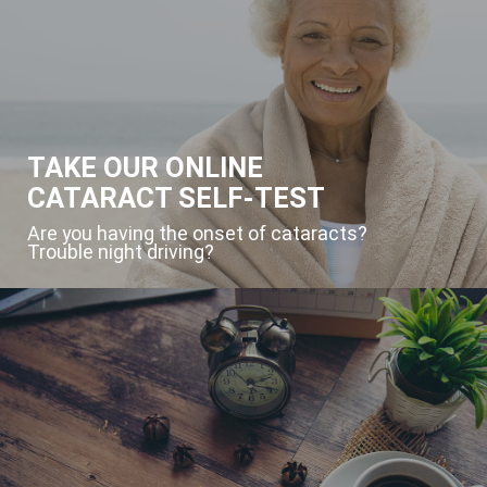
TAKE OUR ONLINE
CATARACT SELF-TEST
Are you having the onset of cataracts?
Trouble night driving?