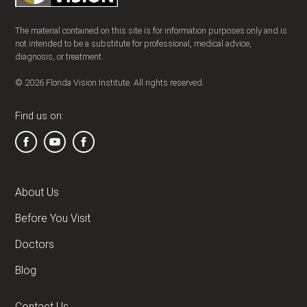
The material contained on this site is for information purposes only and is
not intended to be a substitute for professional, medical advice,
diagnosis, or treatment.
© 2026 Florida Vision Institute. All rights reserved.
Find us on:
About Us
Before You Visit
Doctors
Blog
Contact Us