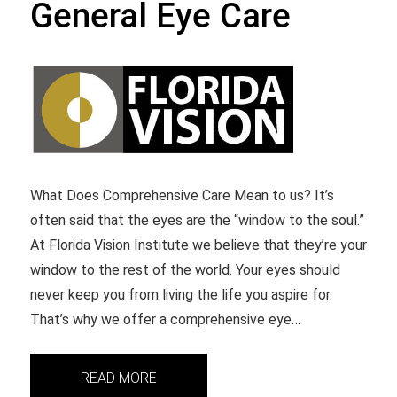
General Eye Care
What Does Comprehensive Care Mean to us? It’s
often said that the eyes are the “window to the soul.”
At Florida Vision Institute we believe that they’re your
window to the rest of the world. Your eyes should
never keep you from living the life you aspire for.
That’s why we offer a comprehensive eye…
READ MORE