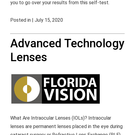
you to go over your results from this self-test.
Posted in | July 15, 2020
Advanced Technology
Lenses
What Are Intraocular Lenses (IOLs)? Intraocular
lenses are permanent lenses placed in the eye during
cataract surgery or Refractive Lens Exchange (RLE).