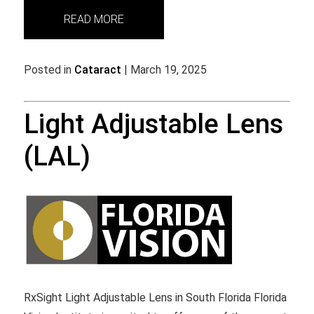
READ MORE
Posted in
Cataract
| March 19, 2025
Light Adjustable Lens
(LAL)
RxSight Light Adjustable Lens in South Florida Florida