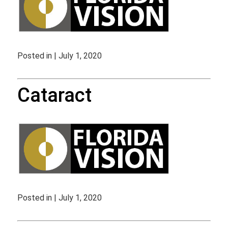
Posted in | July 1, 2020
Cataract
Posted in | July 1, 2020