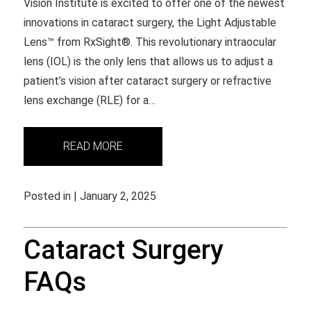
Vision Institute is excited to offer one of the newest
innovations in cataract surgery, the Light Adjustable
Lens™ from RxSight®. This revolutionary intraocular
lens (IOL) is the only lens that allows us to adjust a
patient’s vision after cataract surgery or refractive
lens exchange (RLE) for a…
READ MORE
Posted in | January 2, 2025
Cataract Surgery
FAQs