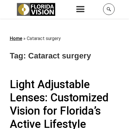
Home
»
Cataract surgery
Tag:
Cataract surgery
Light Adjustable
Lenses: Customized
Vision for Florida’s
Active Lifestyle