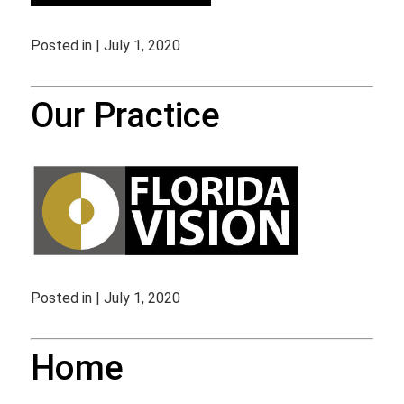
Posted in | July 1, 2020
Our Practice
Posted in | July 1, 2020
Home