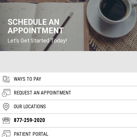
SCHEDULE AN
APPOINTMENT
Let’s Get Started Today!
WAYS TO PAY
REQUEST AN APPOINTMENT
OUR LOCATIONS
877-259-2020
PATIENT PORTAL