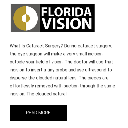
What Is Cataract Surgery? During cataract surgery,
the eye surgeon will make a very small incision
outside your field of vision. The doctor will use that
incision to insert a tiny probe and use ultrasound to
disperse the clouded natural lens. The pieces are
effortlessly removed with suction through the same
incision. The clouded natural…
READ MORE