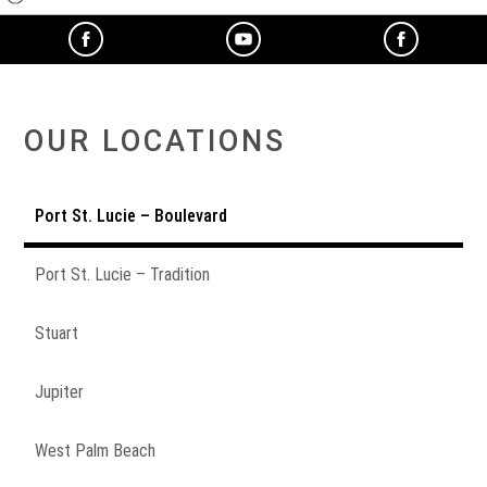
OUR LOCATIONS
Port St. Lucie – Boulevard
Port St. Lucie – Tradition
Stuart
Jupiter
West Palm Beach