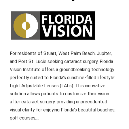
For residents of Stuart, West Palm Beach, Jupiter,
and Port St. Lucie seeking cataract surgery, Florida
Vision Institute offers a groundbreaking technology
perfectly suited to Florida’s sunshine-filled lifestyle:
Light Adjustable Lenses (LALs). This innovative
solution allows patients to customize their vision
after cataract surgery, providing unprecedented
visual clarity for enjoying Florida’s beautiful beaches,
golf courses,…