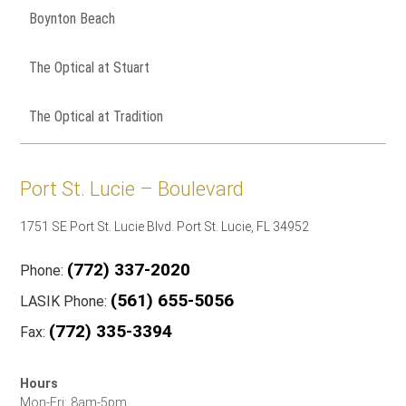
Boynton Beach
The Optical at Stuart
The Optical at Tradition
Port St. Lucie – Boulevard
1751 SE Port St. Lucie Blvd. Port St. Lucie, FL 34952
(772) 337-2020
Phone:
(561) 655-5056
LASIK Phone:
(772) 335-3394
Fax:
Hours
Mon-Fri: 8am-5pm