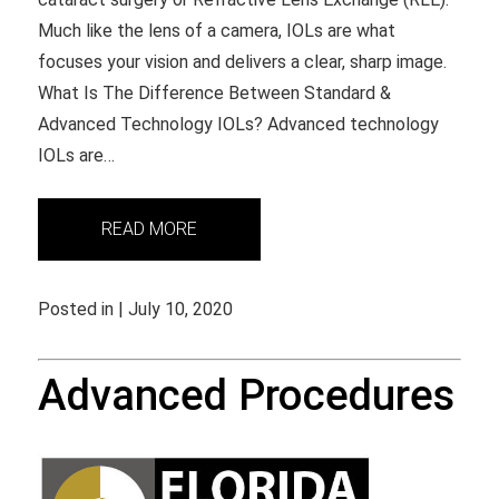
Much like the lens of a camera, IOLs are what
focuses your vision and delivers a clear, sharp image.
What Is The Difference Between Standard &
Advanced Technology IOLs? Advanced technology
IOLs are…
READ MORE
Posted in | July 10, 2020
Advanced Procedures