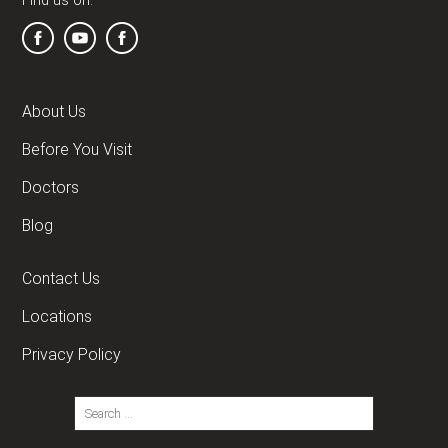
Find us on:
About Us
Before You Visit
Doctors
Blog
Contact Us
Locations
Privacy Policy