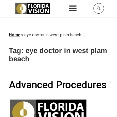
Home
»
eye doctor in west plam beach
Tag:
eye doctor in west plam
beach
Advanced Procedures