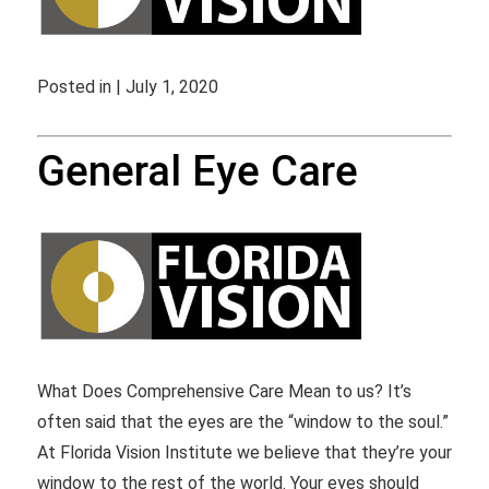
Posted in | July 1, 2020
General Eye Care
What Does Comprehensive Care Mean to us? It’s
often said that the eyes are the “window to the soul.”
At Florida Vision Institute we believe that they’re your
window to the rest of the world. Your eyes should