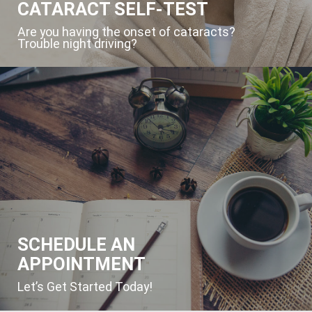
CATARACT SELF-TEST
Are you having the onset of cataracts?
Trouble night driving?
SCHEDULE AN
APPOINTMENT
Let’s Get Started Today!