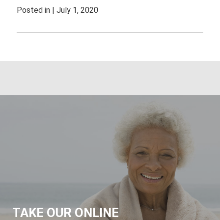
Posted in | July 1, 2020
TAKE OUR ONLINE