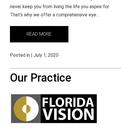
never keep you from living the life you aspire for.
That’s why we offer a comprehensive eye…
READ MORE
Posted in | July 1, 2020
Our Practice