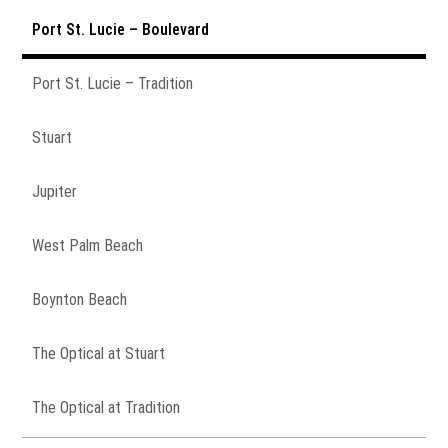
Port St. Lucie – Boulevard
Port St. Lucie – Tradition
Stuart
Jupiter
West Palm Beach
Boynton Beach
The Optical at Stuart
The Optical at Tradition