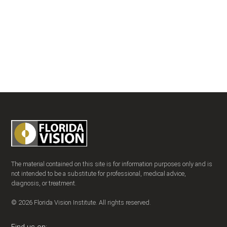
The material contained on this site is for information purposes only and is
not intended to be a substitute for professional, medical advice,
diagnosis, or treatment.
© 2026 Florida Vision Institute. All rights reserved.