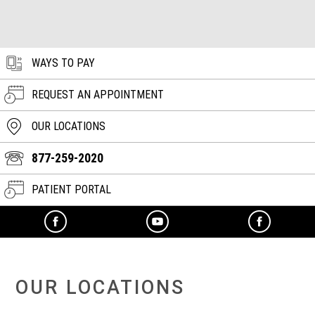
WAYS TO PAY
REQUEST AN APPOINTMENT
OUR LOCATIONS
877-259-2020
PATIENT PORTAL
OUR LOCATIONS