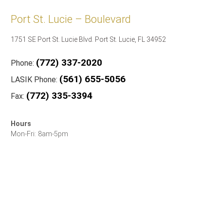
Port St. Lucie – Boulevard
1751 SE Port St. Lucie Blvd. Port St. Lucie, FL 34952
(772) 337-2020
Phone:
(561) 655-5056
LASIK Phone:
(772) 335-3394
Fax:
Hours
Mon-Fri: 8am-5pm