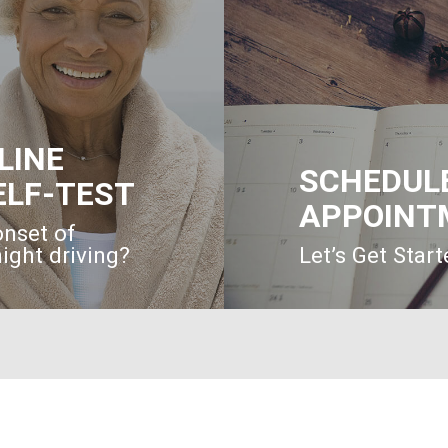
LINE
SCHEDUL
ELF-TEST
APPOINT
onset of
ight driving?
Let’s Get Star