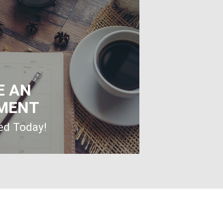
E AN
MENT
ted Today!