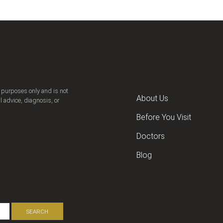
n purposes only and is not
About Us
l advice, diagnosis, or
Before You Visit
Doctors
Blog