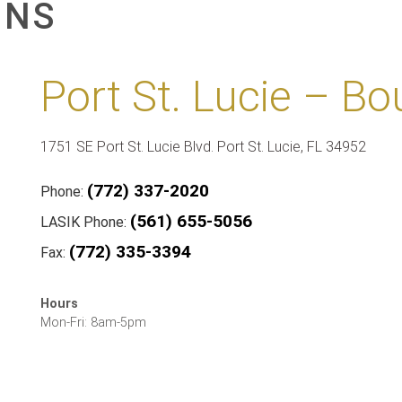
ONS
Port St. Lucie – Bo
1751 SE Port St. Lucie Blvd. Port St. Lucie, FL 34952
(772) 337-2020
Phone:
(561) 655-5056
LASIK Phone:
(772) 335-3394
Fax:
Hours
Mon-Fri: 8am-5pm