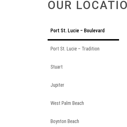
OUR LOCATI
Port St. Lucie – Boulevard
Port St. Lucie – Tradition
Stuart
Jupiter
West Palm Beach
Boynton Beach