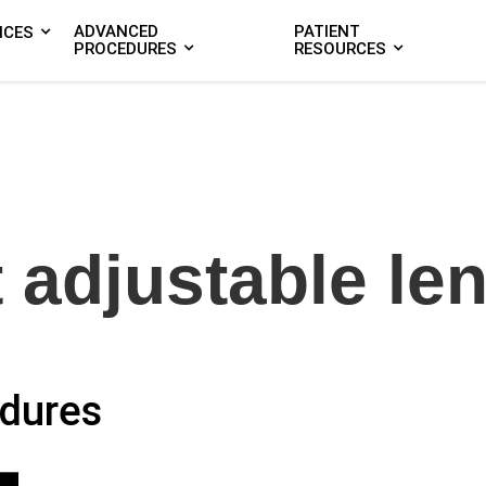
ADVANCED
PATIENT
ICES
PROCEDURES
RESOURCES
t adjustable le
dures