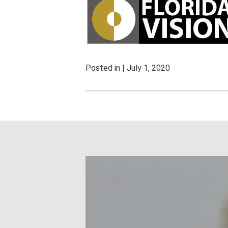
Posted in | July 1, 2020