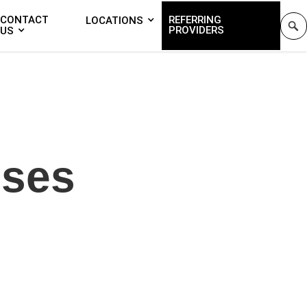
CONTACT
REFERRING
LOCATIONS
PROVIDERS
US
nses