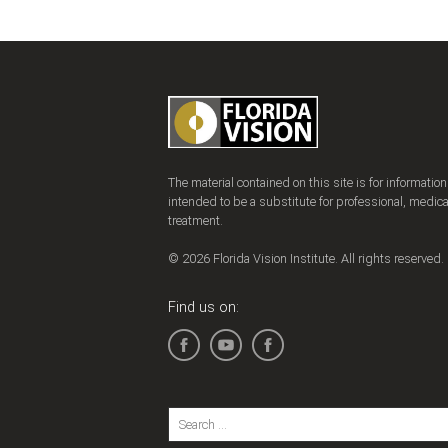
The material contained on this site is for informatio
intended to be a substitute for professional, medica
treatment.
© 2026 Florida Vision Institute. All rights reserved.
Find us on: