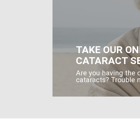
TAKE OUR ON
CATARACT S
Are you having the 
cataracts? Trouble n