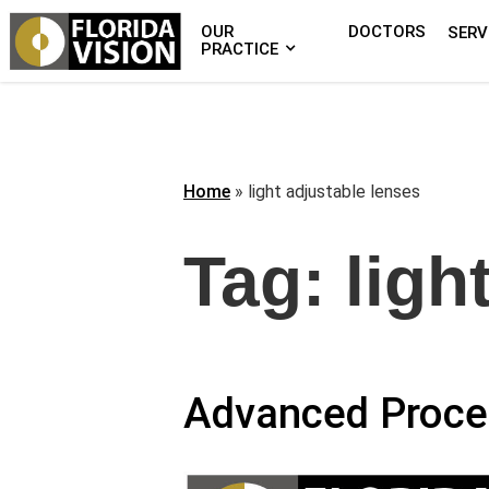
OUR
DOCTORS
SERV
PRACTICE
Home
»
light adjustable lenses
Tag:
ligh
Advanced Proce