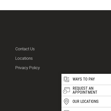
Contact Us
Locations
Privacy Policy
WAYS TO PAY
REQUEST AN
APPOINTMENT
OUR LOCATIONS