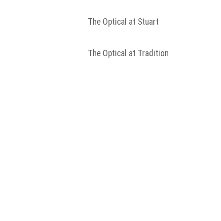
The Optical at Stuart
The Optical at Tradition