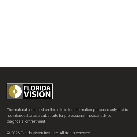
The material contained on this site is for information purposes only and is
not intended to be a substitute for professional, medical advice,
diagnosis, or treatment.
© 2026 Florida Vision Institute. All rights reserved.