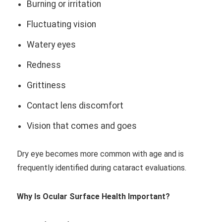
Burning or irritation
Fluctuating vision
Watery eyes
Redness
Grittiness
Contact lens discomfort
Vision that comes and goes
Dry eye becomes more common with age and is
frequently identified during cataract evaluations.
Why Is Ocular Surface Health Important?