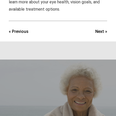
learn more about your eye health, vision goals, and
available treatment options.
« Previous
Next »