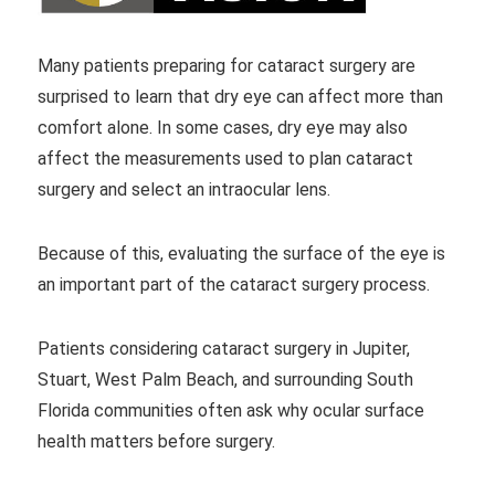
Many patients preparing for cataract surgery are
surprised to learn that dry eye can affect more than
comfort alone. In some cases, dry eye may also
affect the measurements used to plan cataract
surgery and select an intraocular lens.
Because of this, evaluating the surface of the eye is
an important part of the cataract surgery process.
Patients considering cataract surgery in Jupiter,
Stuart, West Palm Beach, and surrounding South
Florida communities often ask why ocular surface
health matters before surgery.