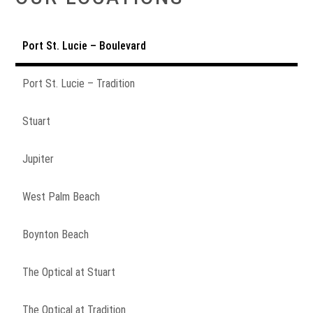
Port St. Lucie – Boulevard
Port St. Lucie – Tradition
Stuart
Jupiter
West Palm Beach
Boynton Beach
The Optical at Stuart
The Optical at Tradition