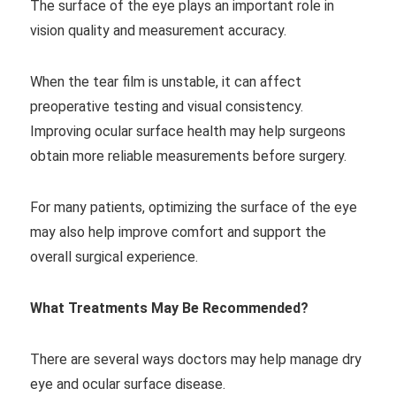
The surface of the eye plays an important role in
vision quality and measurement accuracy.
When the tear film is unstable, it can affect
preoperative testing and visual consistency.
Improving ocular surface health may help surgeons
obtain more reliable measurements before surgery.
For many patients, optimizing the surface of the eye
may also help improve comfort and support the
overall surgical experience.
What Treatments May Be Recommended?
There are several ways doctors may help manage dry
eye and ocular surface disease.