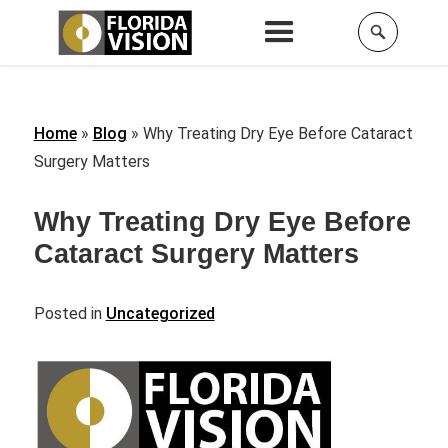
Home
»
Blog
»
Why Treating Dry Eye Before Cataract
Surgery Matters
Why Treating Dry Eye Before
Cataract Surgery Matters
Posted in
Uncategorized