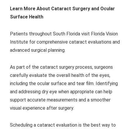
Learn More About Cataract Surgery and Ocular
Surface Health
Patients throughout South Florida visit Florida Vision
Institute for comprehensive cataract evaluations and
advanced surgical planning.
As part of the cataract surgery process, surgeons
carefully evaluate the overall health of the eyes,
including the ocular surface and tear film. Identifying
and addressing dry eye when appropriate can help
support accurate measurements and a smoother
visual experience after surgery.
Scheduling a cataract evaluation is the best way to