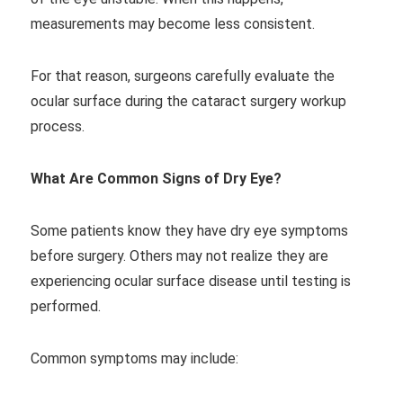
measurements may become less consistent.
For that reason, surgeons carefully evaluate the
ocular surface during the cataract surgery workup
process.
What Are Common Signs of Dry Eye?
Some patients know they have dry eye symptoms
before surgery. Others may not realize they are
experiencing ocular surface disease until testing is
performed.
Common symptoms may include: