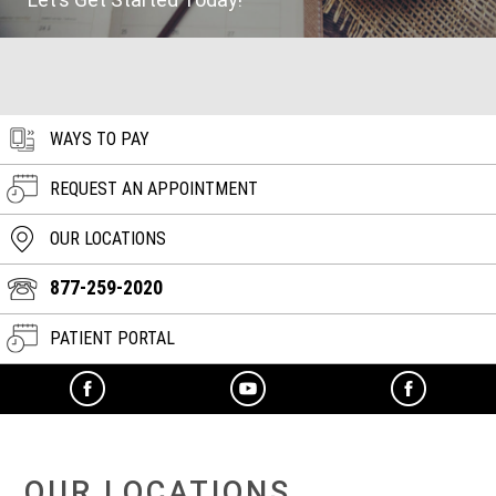
WAYS TO PAY
REQUEST AN APPOINTMENT
OUR LOCATIONS
877-259-2020
PATIENT PORTAL
OUR LOCATIONS