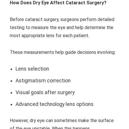
How Does Dry Eye Affect Cataract Surgery?
Before cataract surgery, surgeons perform detailed
testing to measure the eye and help determine the
most appropriate lens for each patient.
These measurements help guide decisions involving:
Lens selection
Astigmatism correction
Visual goals after surgery
Advanced technology lens options
However, dry eye can sometimes make the surface
of the eye unstable. When this happens,