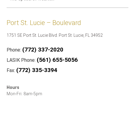
Port St. Lucie – Boulevard
1751 SE Port St. Lucie Blvd. Port St. Lucie, FL 34952
(772) 337-2020
Phone:
(561) 655-5056
LASIK Phone:
(772) 335-3394
Fax:
Hours
Mon-Fri: 8am-5pm