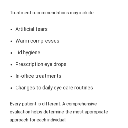
Treatment recommendations may include:
Artificial tears
Warm compresses
Lid hygiene
Prescription eye drops
In-office treatments
Changes to daily eye care routines
Every patient is different. A comprehensive
evaluation helps determine the most appropriate
approach for each individual.