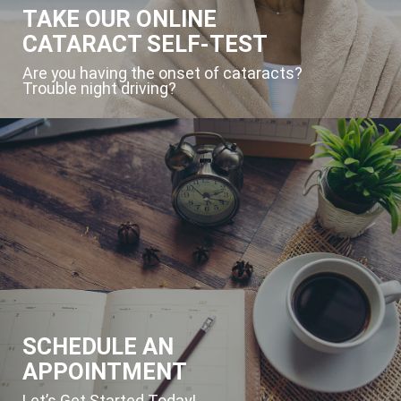
TAKE OUR ONLINE
CATARACT SELF-TEST
Are you having the onset of cataracts?
Trouble night driving?
SCHEDULE AN
APPOINTMENT
Let’s Get Started Today!