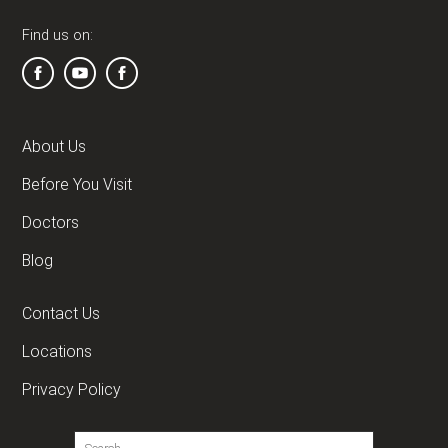
Find us on:
About Us
Before You Visit
Doctors
Blog
Contact Us
Locations
Privacy Policy